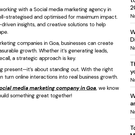
t
2
 working with a Social media marketing agency in
N
ell-strategised and optimised for maximum impact.
driven insights, and creative solutions to help
W
ape.
D
arketing companies in Goa, businesses can create
N
surable growth. Whether it’s generating leads,
call, a strategic approach is key.
T
ng present—it’s about standing out. With the right
y
an turn online interactions into real business growth.
N
ocial media marketing company in Goa
, we know
W
uild something great together!
a
N
T