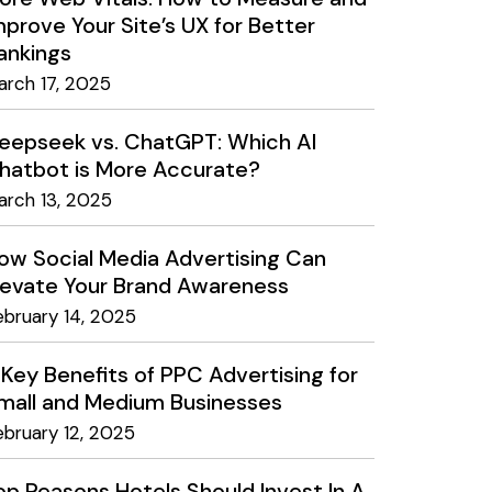
mprove Your Site’s UX for Better
ankings
arch 17, 2025
eepseek vs. ChatGPT: Which AI
hatbot is More Accurate?
arch 13, 2025
ow Social Media Advertising Can
levate Your Brand Awareness
ebruary 14, 2025
 Key Benefits of PPC Advertising for
mall and Medium Businesses
ebruary 12, 2025
op Reasons Hotels Should Invest In A