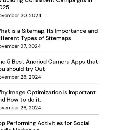
o Building Consistent Campaigns in
025
ovember 30, 2024
hat is a Sitemap, Its Importance and
ifferent Types of Sitemaps
ovember 27, 2024
he 5 Best Andriod Camera Apps that
ou should try Out
ovember 26, 2024
hy Image Optimization is Important
nd How to do it.
ovember 26, 2024
op Performing Activities for Social