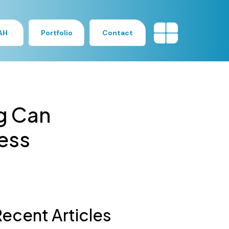
AH
Portfolio
Contact
g Can
ess
ecent Articles