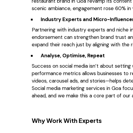
restaurant brand in Goa revamp its content s
scenic ambiance, engagement rose 60% in 
Industry Experts and Micro-Influenc
Partnering with industry experts and niche in
endorsement can strengthen brand trust and
expand their reach just by aligning with the r
Analyse, Optimise, Repeat
Success on social media isn’t about setting u
performance metrics allows businesses to re
videos, carousel ads, and stories—helps de
Social media marketing services in Goa
focu
ahead, and we make this a core part of our
Why Work With Experts