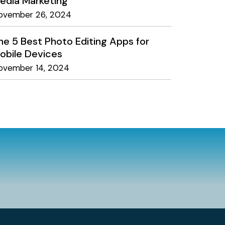
edia Marketing
ovember 26, 2024
he 5 Best Photo Editing Apps for
obile Devices
ovember 14, 2024