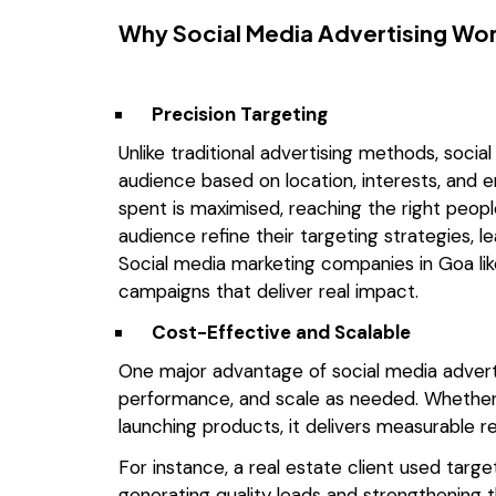
Why Social Media Advertising Wo
Precision Targeting
Unlike traditional advertising methods, socia
audience based on location, interests, and 
spent is maximised, reaching the right peopl
audience refine their targeting strategies, 
Social media marketing companies in Goa lik
campaigns that deliver real impact.
Cost-Effective and Scalable
One major advantage of social media advertisi
performance, and scale as needed. Whether
launching products, it delivers measurable 
For instance, a real estate client used targ
generating quality leads and strengthening t