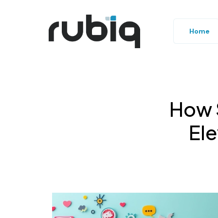
Home
How 
El