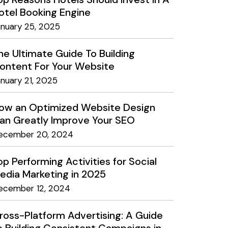
otel Booking Engine
anuary 25, 2025
he Ultimate Guide To Building
ontent For Your Website
anuary 21, 2025
ow an Optimized Website Design
an Greatly Improve Your SEO
ecember 20, 2024
op Performing Activities for Social
edia Marketing in 2025
ecember 12, 2024
ross-Platform Advertising: A Guide