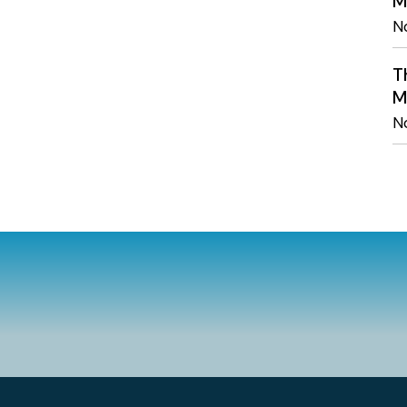
M
N
T
M
N