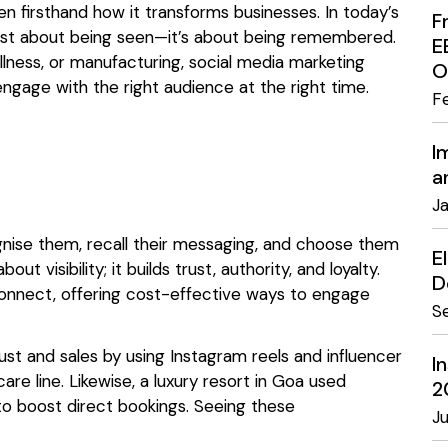
n firsthand how it transforms businesses. In today’s
F
’t just about being seen—it’s about being remembered.
E
ellness, or manufacturing, social media marketing
O
ngage with the right audience at the right time.
F
I
a
J
nise them, recall their messaging, and choose them
E
t visibility; it builds trust, authority, and loyalty.
D
onnect, offering cost-effective ways to engage
S
rust and sales by using Instagram reels and influencer
I
are line. Likewise, a luxury resort in Goa used
2
o boost direct bookings. Seeing these
J