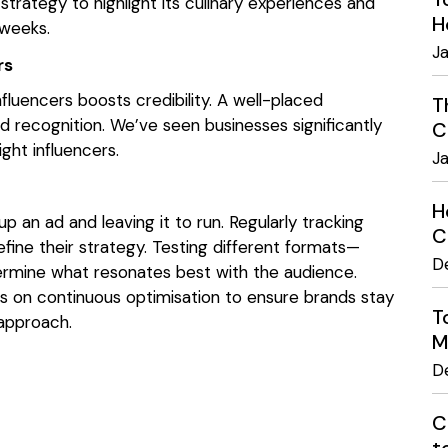
trategy to highlight its culinary experiences and
H
weeks.
J
ers
fluencers boosts credibility. A well-placed
T
 recognition. We’ve seen businesses significantly
C
ight influencers.
J
H
p an ad and leaving it to run. Regularly tracking
C
fine their strategy. Testing different formats—
D
termine what resonates best with the audience.
s on continuous optimisation to ensure brands stay
T
 approach.
M
D
C