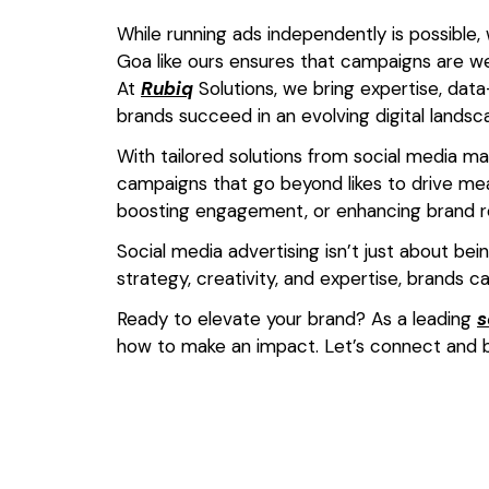
While running ads independently is possible,
Goa like ours ensures that campaigns are w
At
Rubiq
Solutions, we bring expertise, data-
brands succeed in an evolving digital landsc
With tailored solutions from social media m
campaigns that go beyond likes to drive mea
boosting engagement, or enhancing brand re
Social media advertising isn’t just about bei
strategy, creativity, and expertise, brands c
Ready to elevate your brand? As a leading
s
how to make an impact. Let’s connect and b