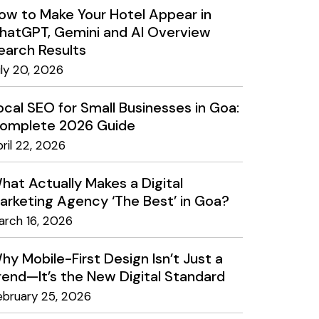
ow to Make Your Hotel Appear in
hatGPT, Gemini and AI Overview
earch Results
uly 20, 2026
ocal SEO for Small Businesses in Goa:
omplete 2026 Guide
ril 22, 2026
hat Actually Makes a Digital
arketing Agency ‘The Best’ in Goa?
arch 16, 2026
hy Mobile-First Design Isn’t Just a
rend—It’s the New Digital Standard
ebruary 25, 2026