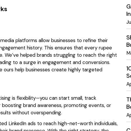
G
rks
I
J
S
l media platforms allow businesses to refine their
B
engagement history. This ensures that every rupee
M
e. We’ve helped brands struggling to reach the right
leading to a surge in engagement and conversions.
1
e ours help businesses create highly targeted
S
Ap
ng is flexibility—you can start small, track
T
 boosting brand awareness, promoting events, or
B
results without overspending.
Ap
eted LinkedIn ads to reach high-net-worth individuals,
C
heir brand presence. With the right strategy, the