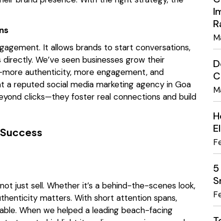
I
R
ns
M
engagement. It allows brands to start conversations,
 directly. We’ve seen businesses grow their
D
h—more authenticity, more engagement, and
C
 at a reputed social media marketing agency in Goa
M
yond clicks—they foster real connections and build
H
E
a Success
F
5
S
not just sell. Whether it’s a behind-the-scenes look,
F
uthenticity matters. With short attention spans,
atable. When we helped a leading beach-facing
T