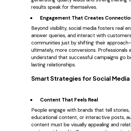
results speak for themselves.
Engagement That Creates Connectio
Beyond visibility, social media fosters real 
answer queries, and interact with customers
communities just by shifting their approac
ultimately, more conversions. Professionals
understand that successful campaigns go be
lasting relationships.
Smart Strategies for Social Medi
Content That Feels Real
People engage with brands that tell stories, 
educational content, or interactive posts, a
content must be visually appealing and rel