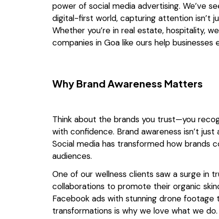
power of social media advertising. We’ve see
digital-first world, capturing attention isn
Whether you’re in real estate, hospitality, w
companies in Goa like ours help businesses e
Why Brand Awareness Matters
Think about the brands you trust—you recog
with confidence. Brand awareness isn’t just abou
Social media has transformed how brands c
audiences.
One of our wellness clients saw a surge in t
collaborations to promote their organic skinc
Facebook ads with stunning drone footage t
transformations is why we love what we do.