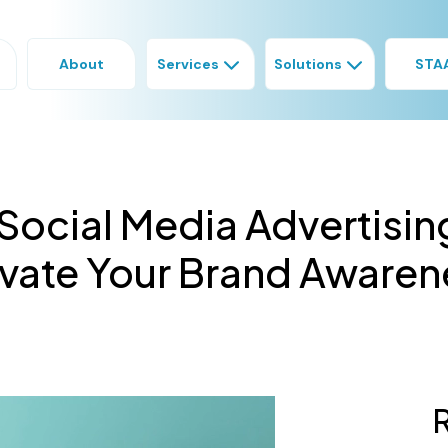
About
Services
Solutions
STA
Social Media Advertisin
evate Your Brand Awaren
R