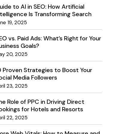
uide to AI in SEO: How Artificial
ntelligence Is Transforming Search
une 19, 2025
EO vs. Paid Ads: What’s Right for Your
usiness Goals?
ay 20, 2025
0 Proven Strategies to Boost Your
ocial Media Followers
ril 23, 2025
he Role of PPC in Driving Direct
ookings for Hotels and Resorts
ril 22, 2025
ore Web Vitals: How to Measure and