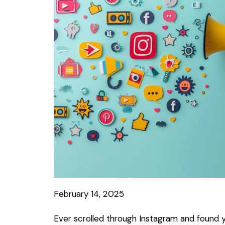
February 14, 2025
Ever scrolled through Instagram and found yo