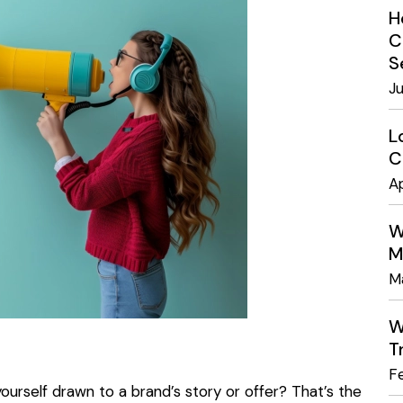
H
C
S
J
L
C
Ap
W
M
M
W
T
F
urself drawn to a brand’s story or offer? That’s the