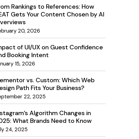
rom Rankings to References: How
EAT Gets Your Content Chosen by AI
verviews
ebruary 20, 2026
mpact of UI/UX on Guest Confidence
nd Booking Intent
anuary 15, 2026
lementor vs. Custom: Which Web
esign Path Fits Your Business?
eptember 22, 2025
nstagram’s Algorithm Changes in
025: What Brands Need to Know
uly 24, 2025