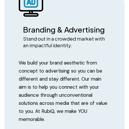
Branding & Advertising
Stand out in a crowded market with
an impactful identity.
We build your brand aesthetic from
concept to advertising so you can be
different and stay different. Our main
aim is to help you connect with your
audience through unconventional
solutions across media that are of value
to you. At RubiQ, we make YOU
memorable.