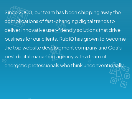
Since 2000, our team has been chipping away the
complications of fast-changing digital trends to
deliver innovative user-friendly solutions that drive
business for our clients. RubiQ has grown to become
the top website development company and Goa's
best digital marketing agency with a team of
energetic professionals who think unconventionally.