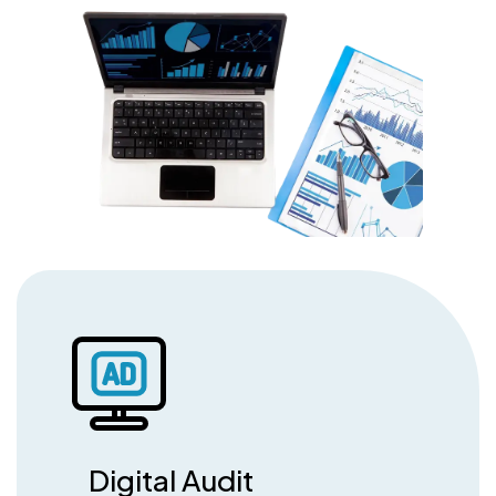
Digital Audit