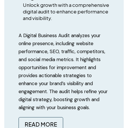
Unlock growth with a comprehensive
digital audit to enhance performance
and visibility.
A Digital Business Audit analyzes your
online presence, including website
performance, SEO, traffic, competitors,
and social media metrics. It highlights
opportunities for improvement and
provides actionable strategies to
enhance your brand’s visibility and
engagement. The audit helps refine your
digital strategy, boosting growth and
aligning with your business goals.
READ MORE