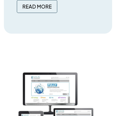
READ MORE