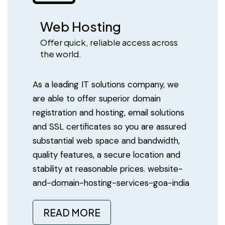
Web Hosting
Offer quick, reliable access across
the world.
As a leading IT solutions company, we
are able to offer superior domain
registration and hosting, email solutions
and SSL certificates so you are assured
substantial web space and bandwidth,
quality features, a secure location and
stability at reasonable prices. website-
and-domain-hosting-services-goa-india
READ MORE