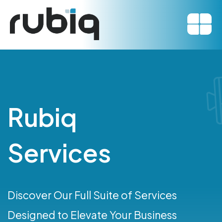
Rubiq
Services
Discover Our Full Suite of Services
Designed to Elevate Your Business