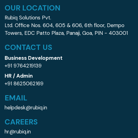
OUR LOCATION
Rubiq Solutions Pvt.
Ltd. Office Nos. 604, 605 &
606, 6th floor, Dempo
Towers, EDC Patto Plaza,
Panaji, Goa, PIN - 403001
CONTACT US
Business Development
+91 9764219139
HR / Admin
+91 8625062169
EMAIL
helpdesk@rubiq.in
CAREERS
hr@rubiq.in