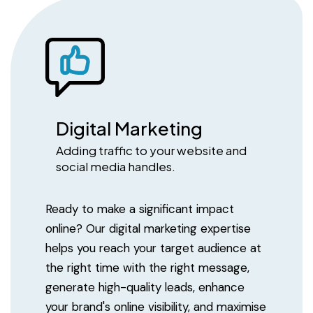
Digital Marketing
Adding traffic to your website and
social media handles.
Ready to make a significant impact
online? Our digital marketing expertise
helps you reach your target audience at
the right time with the right message,
generate high-quality leads, enhance
your brand's online visibility, and maximise