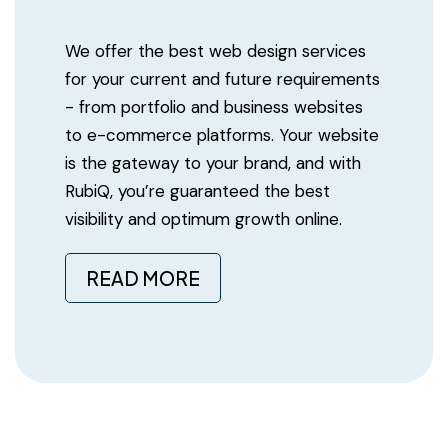
We offer the best web design services
for your current and future requirements
- from portfolio and business websites
to e-commerce platforms. Your website
is the gateway to your brand, and with
RubiQ, you’re guaranteed the best
visibility and optimum growth online.
READ MORE