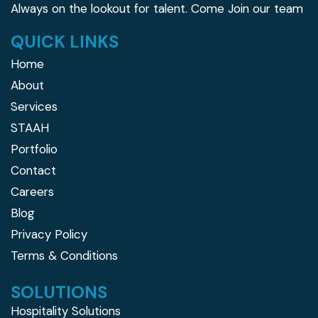
Always on the lookout for talent.
Come Join our team
QUICK LINKS
Home
About
Services
STAAH
Portfolio
Contact
Careers
Blog
Privacy Policy
Terms & Conditions
SOLUTIONS
Hospitality Solutions