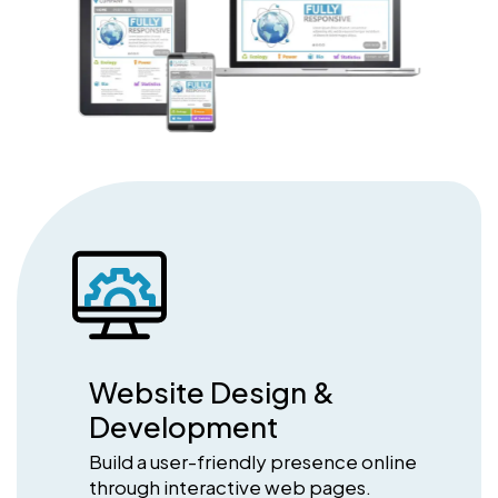
Website Design &
Development
Build a user-friendly presence online
through interactive web pages.