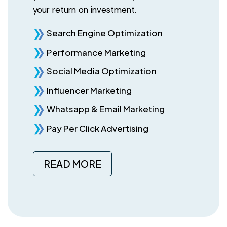
your return on investment.
Search Engine Optimization
Performance Marketing
Social Media Optimization
Influencer Marketing
Whatsapp & Email Marketing
Pay Per Click Advertising
READ MORE