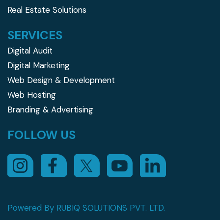
Real Estate Solutions
SERVICES
Digital Audit
Digital Marketing
Web Design & Development
Web Hosting
Branding & Advertising
FOLLOW US
Powered By RUBIQ SOLUTIONS PVT. LTD.